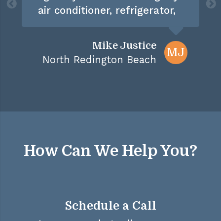
air conditioner, refrigerator,
dishwasher, and disposal
over the past 3 years, I don't
Mike Justice
MJ
think there is anything left
North Redington Beach
to service"
How Can We Help You?
Schedule a Call