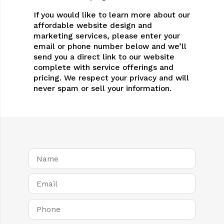
If you would like to learn more about our
affordable website design and
marketing services, please enter your
email or phone number below and we’ll
send you a direct link to our website
complete with service offerings and
pricing. We respect your privacy and will
never spam or sell your information.