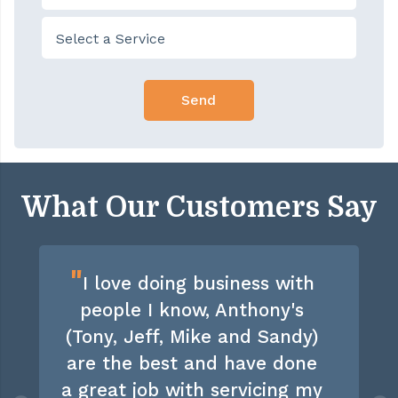
What Our Customers Say
"
I love doing business with
people I know, Anthony's
(Tony, Jeff, Mike and Sandy)
are the best and have done
a great job with servicing my