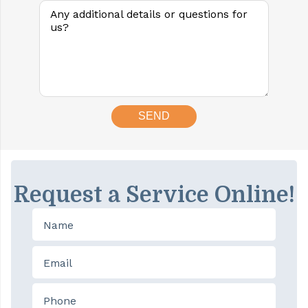
Request a Service Online!