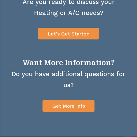
Are you ready to discuss your
Heating or A/C needs?
Let's Get Started
Want More Information?
Do you have additional questions for
us?
Get More Info