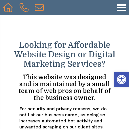
Looking for Affordable
Website Design or Digital
Marketing Services?
Op
This website was designed
and is maintained by a small
team of web pros on behalf of
the business owner.
For security and privacy reasons, we do
not list our business name, as doing so
increases automated bot activity and
unwanted scraping on our client sites.