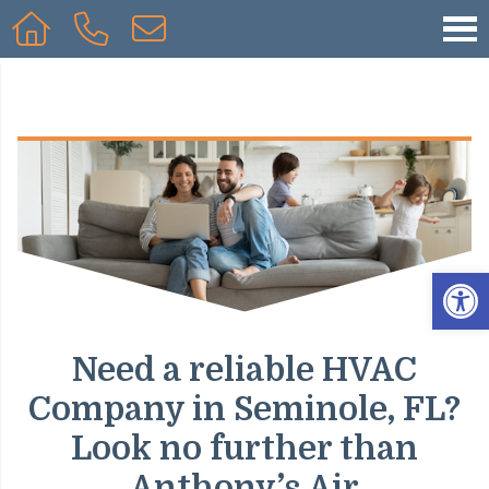
Op
Need a reliable HVAC
Company in Seminole, FL?
Look no further than
Anthony’s Air