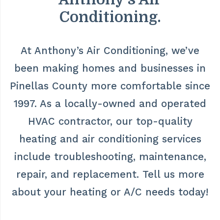
Conditioning.
At Anthony’s Air Conditioning, we’ve
been making homes and businesses in
Pinellas County more comfortable since
1997. As a locally-owned and operated
HVAC contractor, our top-quality
heating and air conditioning services
include troubleshooting, maintenance,
repair, and replacement. Tell us more
about your heating or A/C needs today!