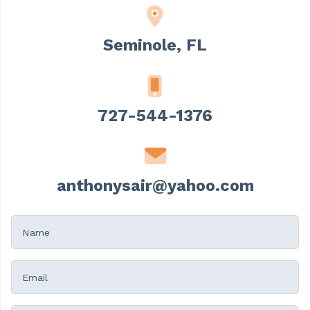
Seminole, FL
727-544-1376
anthonysair@yahoo.com